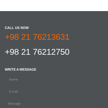
CALL US NOW
+98 21 76213631
+98 21 76212750
WRITE A MESSAGE