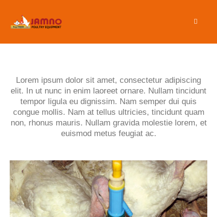
Lorem ipsum dolor sit amet, consectetur adipiscing
elit. In ut nunc in enim laoreet ornare. Nullam tincidunt
tempor ligula eu dignissim. Nam semper dui quis
congue mollis. Nam at tellus ultricies, tincidunt quam
non, rhonus mauris. Nullam gravida molestie lorem, et
euismod metus feugiat ac.