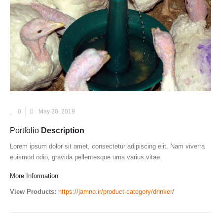
0
May 20, 2019
Portfolio
Description
Lorem ipsum dolor sit amet, consectetur adipiscing elit. Nam viverra
euismod odio, gravida pellentesque urna varius vitae.
More Information
View Products:
https://jamno.ir/product-category/drinker/