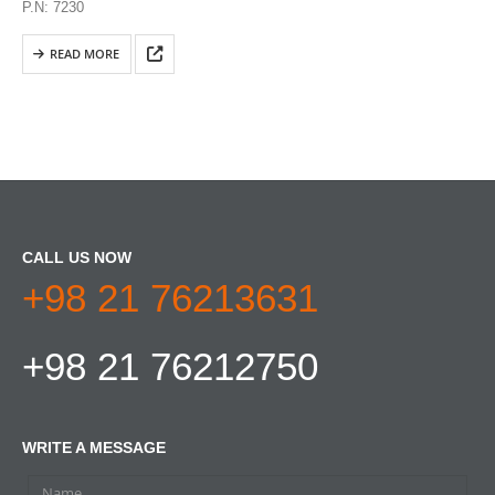
P.N: 7230
READ MORE
CALL US NOW
+98 21 76213631
+98 21 76212750
WRITE A MESSAGE