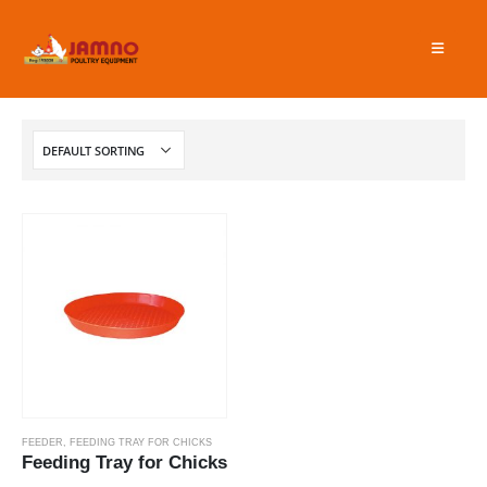
FEEDER
,
FEEDING TRAY FOR CHICKS
Feeding Tray for Chicks